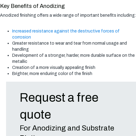
Key Benefits of Anodizing
Anodized finishing offers a wide range of important benefits including:
Increased resistance against the destructive forces of
corrosion
Greater resistance to wear and tear from normal usage and
handling
Development of a stronger, harder, more durable surface on the
metallic
Creation of a more visually appealing finish
Brighter, more enduring color of the finish
Request a free
quote
For Anodizing and Substrate