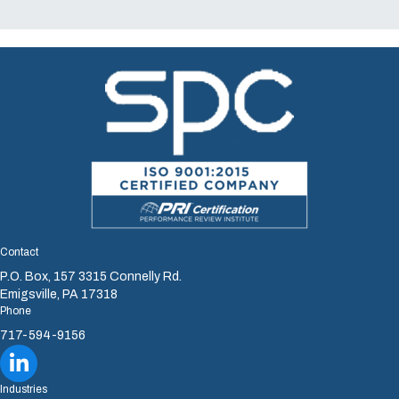
Contact
P.O. Box, 157 3315 Connelly Rd.
Emigsville, PA 17318
Phone
717-594-9156
Sharretts Plating Company LinkedIn
Industries