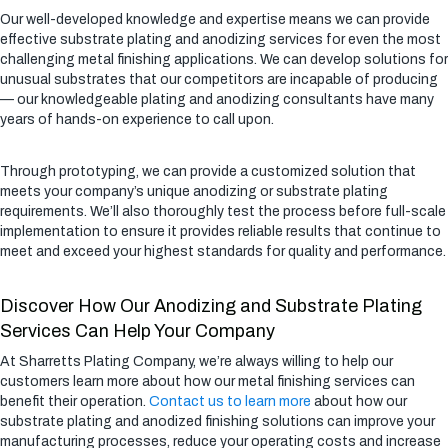
Our well-developed knowledge and expertise means we can provide
effective substrate plating and anodizing services for even the most
challenging metal finishing applications. We can develop solutions for
unusual substrates that our competitors are incapable of producing
— our knowledgeable plating and anodizing consultants have many
years of hands-on experience to call upon.
Through prototyping, we can provide a customized solution that
meets your company’s unique anodizing or substrate plating
requirements. We’ll also thoroughly test the process before full-scale
implementation to ensure it provides reliable results that continue to
meet and exceed your highest standards for quality and performance.
Discover How Our Anodizing and Substrate Plating
Services Can Help Your Company
At Sharretts Plating Company, we’re always willing to help our
customers learn more about how our metal finishing services can
benefit their operation.
Contact us to learn more
about how our
substrate plating and anodized finishing solutions can improve your
manufacturing processes, reduce your operating costs and increase