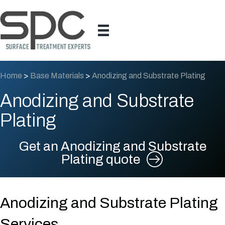
Home
>
Base Materials
>
Anodizing and Substrate Plating
Anodizing and Substrate
Plating
Get an Anodizing and Substrate
Plating quote
Anodizing and Substrate Plating
Services