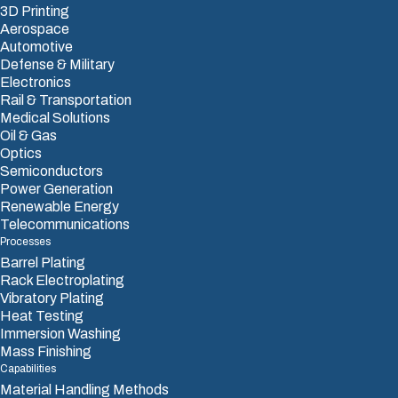
3D Printing
Aerospace
Automotive
Defense & Military
Electronics
Rail & Transportation
Medical Solutions
Oil & Gas
Optics
Semiconductors
Power Generation
Renewable Energy
Telecommunications
Processes
Barrel Plating
Rack Electroplating
Vibratory Plating
Heat Testing
Immersion Washing
Mass Finishing
Capabilities
Material Handling Methods