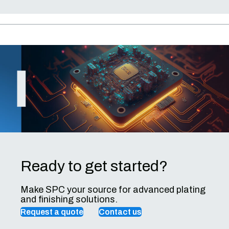
Ready to get started?
Make SPC your source for advanced plating
and finishing solutions.
Request a quote
Contact us