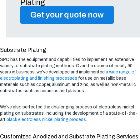
Plating
Get your quote now
Substrate Plating
SPC has the equipment and capabilities to implement an extensive
variety of substrate plating methods. Over the course of nearly 90
years in business, we’ve developed and implemented
a wide range of
electroplating and finishing processes
for use on metallic base
materials such as copper, aluminum and zinc, as well as non-metallic
substrates such as ceramics and plastics.
We’ve also perfected the challenging process of electroless nickel
plating on substrates, including the development of a state-of-the-
art
black electroless nickel plating process
.
Customized Anodized and Substrate Plating Services