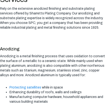
Rely on the extensive anodized finishing and substrate plating
services offered by Sharretts Plating Company. Our anodizing and
substrate plating expertise is widely recognized across the industry.
When you choose SPC, you get a company that has been providing
reliable industrial plating and metal finishing solutions since 1925.
Anodizing
Anodizing is a metal finishing process that uses oxidation to convert
the surface of a metallic to a ceramic state. While mainly used when
plating aluminum, anodizing is also compatible with other nonferrous
metals such as titanium, magnesium, stainless steel, zinc, copper
alloys and more. Anodized aluminum is typically used for:
Protecting satellites
while in space
Enhancing durability of roofs, walls and ceilings
Manufacturing computer hardware, household appliances and
various building materials