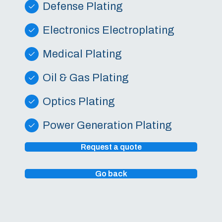
Defense Plating
Electronics Electroplating
Medical Plating
Oil & Gas Plating
Optics Plating
Power Generation Plating
Request a quote
Go back