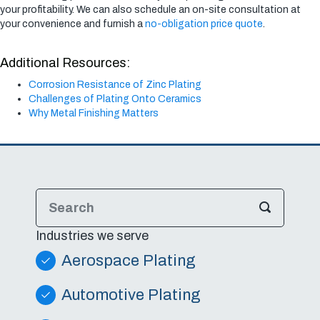
your profitability. We can also schedule an on-site consultation at
your convenience and furnish a
no-obligation price quote
.
Additional Resources:
Corrosion Resistance of Zinc Plating
Challenges of Plating Onto Ceramics
Why Metal Finishing Matters
Industries we serve
Aerospace Plating
Automotive Plating