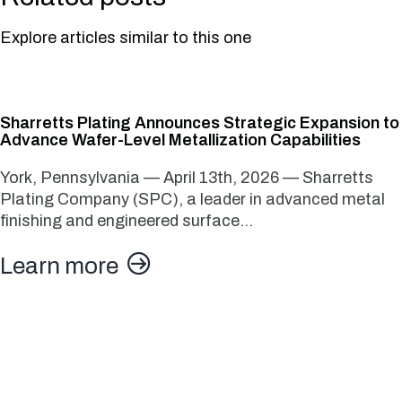
Explore articles similar to this one
Sharretts Plating Announces Strategic Expansion to
Advance Wafer-Level Metallization Capabilities
York, Pennsylvania — April 13th, 2026 — Sharretts
Plating Company (SPC), a leader in advanced metal
finishing and engineered surface…
Learn more