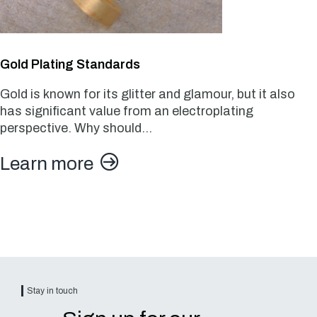
Gold Plating Standards
Gold is known for its glitter and glamour, but it also
has significant value from an electroplating
perspective. Why should…
Learn more
Stay in touch