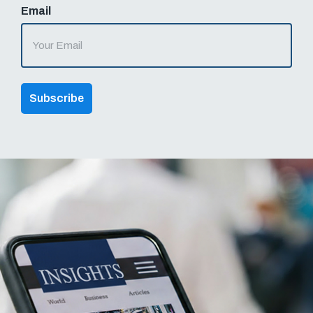
Email