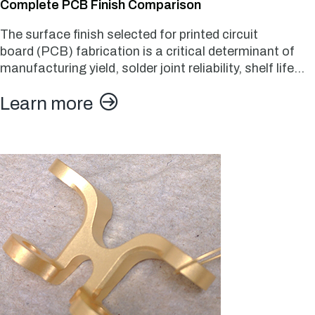
Complete PCB Finish Comparison
The surface finish selected for printed circuit
board (PCB) fabrication is a critical determinant of
manufacturing yield, solder joint reliability, shelf life…
Learn more