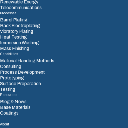
Renewable Energy
Telecommunications
Processes
Barrel Plating
Rack Electroplating
Vibratory Plating
Heat Testing
Immersion Washing
Mass Finishing
Capabilities
Material Handling Methods
Consulting
Process Development
Prototyping
Surface Preparation
Testing
Resources
Blog & News
Base Materials
Coatings
About