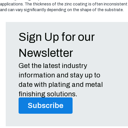
applications. The thickness of the zinc coating is often inconsistent
and can vary significantly depending on the shape of the substrate.
Sign Up for our
Newsletter
Get the latest industry
information and stay up to
date with plating and metal
finishing solutions.
Subscribe