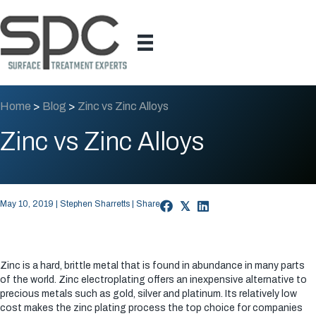
Home
>
Blog
>
Zinc vs Zinc Alloys
Zinc vs Zinc Alloys
May 10, 2019 | Stephen Sharretts | Share
𝕏
Zinc is a hard, brittle metal that is found in abundance in many parts
of the world. Zinc electroplating offers an inexpensive alternative to
precious metals such as gold, silver and platinum. Its relatively low
cost makes the zinc plating process the top choice for companies