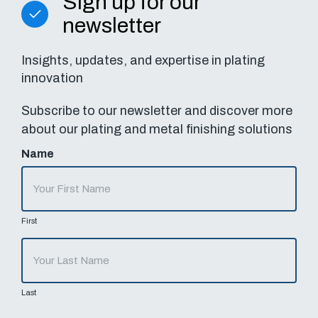
Sign up for our
newsletter
Insights, updates, and expertise in plating
innovation
Subscribe to our newsletter and discover more
about our plating and metal finishing solutions
Name
First
Last