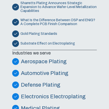
Sharretts Plating Announces Strategic
Expansion to Advance Wafer-Level Metallization
Capabilities
What Is the Difference Between OSP and ENIG?
A Complete PCB Finish Comparison
Gold Plating Standards
Substrate Effect on Electroplating
Industries we serve
Aerospace Plating
Automotive Plating
Defense Plating
Electronics Electroplating
Medical Plating