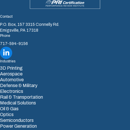
Contact
P.O. Box, 157 3315 Connelly Rd.
Emigsville, PA 17318
Phone
717-594-9156
Sharretts Plating Company LinkedIn
Industries
3D Printing
Aerospace
Automotive
Defense & Military
Electronics
Rail & Transportation
Medical Solutions
Oil & Gas
Optics
Semiconductors
Power Generation