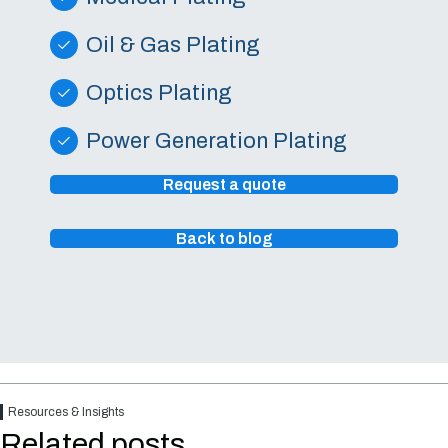
Oil & Gas Plating
Optics Plating
Power Generation Plating
Request a quote
Back to blog
Resources & Insights
Related posts