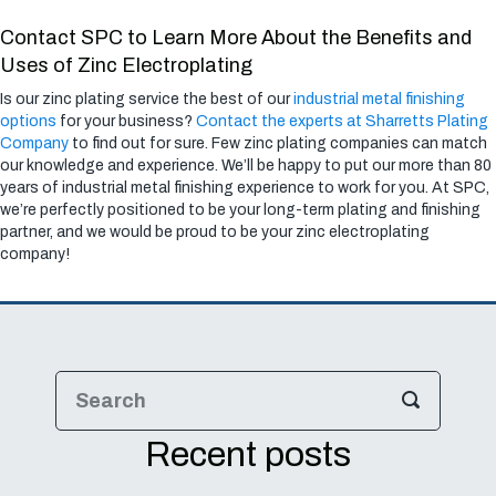
Contact SPC to Learn More About the Benefits and
Uses of Zinc Electroplating
Is our zinc plating service the best of our
industrial metal finishing
options
for your business?
Contact the experts at Sharretts Plating
Company
to find out for sure. Few zinc plating companies can match
our knowledge and experience. We’ll be happy to put our more than 80
years of industrial metal finishing experience to work for you. At SPC,
we’re perfectly positioned to be your long-term plating and finishing
partner, and we would be proud to be your zinc electroplating
company!
Recent posts