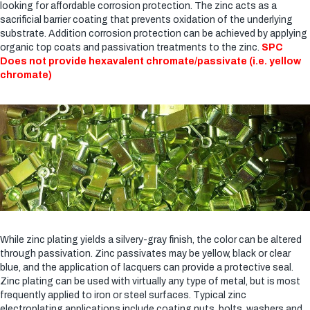
looking for affordable corrosion protection. The zinc acts as a
sacrificial barrier coating that prevents oxidation of the underlying
substrate. Addition corrosion protection can be achieved by applying
organic top coats and passivation treatments to the zinc.
SPC
Does not provide hexavalent chromate/passivate (i.e. yellow
chromate)
While zinc plating yields a silvery-gray finish, the color can be altered
through passivation. Zinc passivates may be yellow, black or clear
blue, and the application of lacquers can provide a protective seal.
Zinc plating can be used with virtually any type of metal, but is most
frequently applied to iron or steel surfaces. Typical zinc
electroplating applications include coating nuts, bolts, washers and