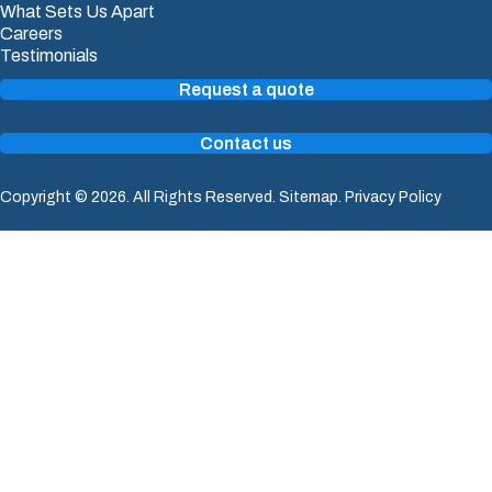
What Sets Us Apart
Careers
Testimonials
Request a quote
Contact us
Copyright © 2026. All Rights Reserved.
Sitemap
.
Privacy Policy