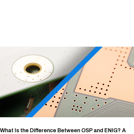
What Is the Difference Between OSP and ENIG? A