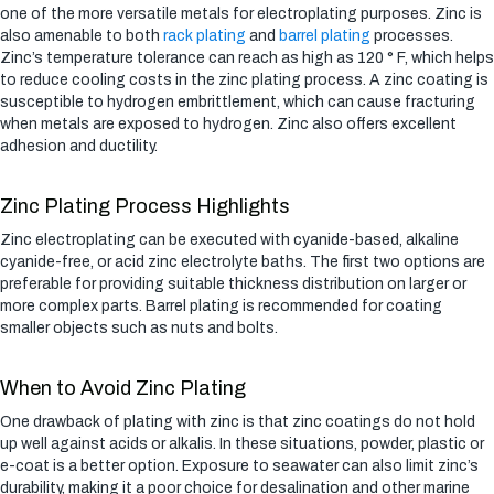
one of the more versatile metals for electroplating purposes. Zinc is
also amenable to both
rack plating
and
barrel plating
processes.
Zinc’s temperature tolerance can reach as high as 120 ° F, which helps
to reduce cooling costs in the zinc plating process. A zinc coating is
susceptible to hydrogen embrittlement, which can cause fracturing
when metals are exposed to hydrogen. Zinc also offers excellent
adhesion and ductility.
Zinc Plating Process Highlights
Zinc electroplating can be executed with cyanide-based, alkaline
cyanide-free, or acid zinc electrolyte baths. The first two options are
preferable for providing suitable thickness distribution on larger or
more complex parts. Barrel plating is recommended for coating
smaller objects such as nuts and bolts.
When to Avoid Zinc Plating
One drawback of plating with zinc is that zinc coatings do not hold
up well against acids or alkalis. In these situations, powder, plastic or
e-coat is a better option. Exposure to seawater can also limit zinc’s
durability, making it a poor choice for desalination and other marine