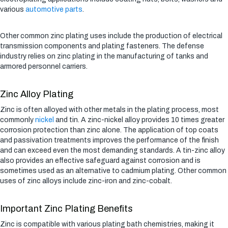
various
automotive parts
.
Other common zinc plating uses include the production of electrical
transmission components and plating fasteners. The defense
industry relies on zinc plating in the manufacturing of tanks and
armored personnel carriers.
Zinc Alloy Plating
Zinc is often alloyed with other metals in the plating process, most
commonly
nickel
and tin. A zinc-nickel alloy provides 10 times greater
corrosion protection than zinc alone. The application of top coats
and passivation treatments improves the performance of the finish
and can exceed even the most demanding standards. A tin-zinc alloy
also provides an effective safeguard against corrosion and is
sometimes used as an alternative to cadmium plating. Other common
uses of zinc alloys include zinc-iron and zinc-cobalt.
Important Zinc Plating Benefits
Zinc is compatible with various plating bath chemistries, making it